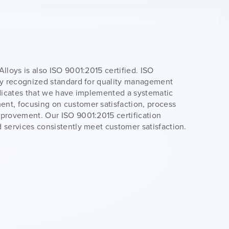
Alloys is also ISO 9001:2015 certified. ISO
lly recognized standard for quality management
ndicates that we have implemented a systematic
nt, focusing on customer satisfaction, process
mprovement. Our ISO 9001:2015 certification
 services consistently meet customer satisfaction.