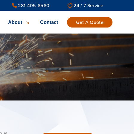
281-405-8580
24 / 7 Service
Get A Quote
About
Contact
ious