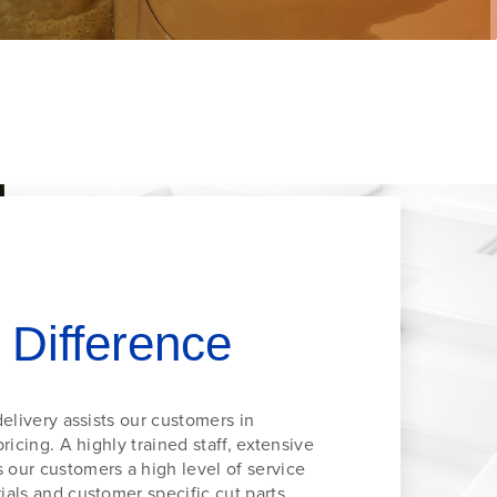
 Difference
elivery assists our customers in
ricing. A highly trained staff, extensive
our customers a high level of service
als and customer specific cut parts.