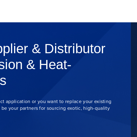
plier & Distributor
sion & Heat-
s
t application or you want to replace your existing
s be your partners for sourcing exotic, high-quality