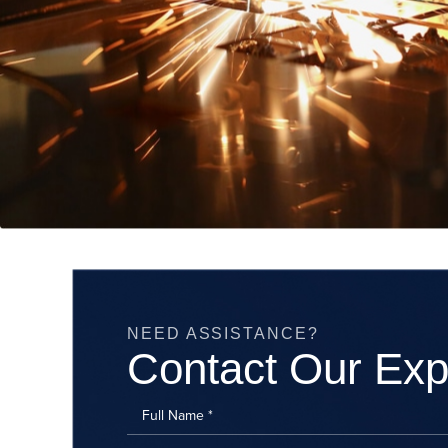
NEED ASSISTANCE?
Contact Our Exp