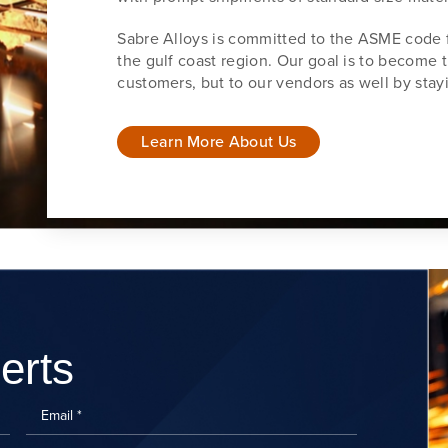
Sabre Alloys is committed to the ASME code f
the gulf coast region. Our goal is to become t
customers, but to our vendors as well by stayi
Learn More About Us
erts