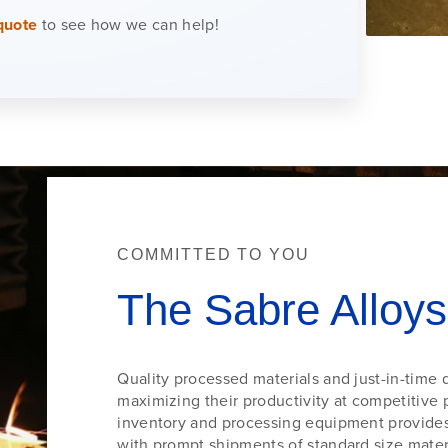
quote
to see how we can help!
COMMITTED TO YOU
The Sabre Alloys
Quality processed materials and just-in-time d
maximizing their productivity at competitive p
inventory and processing equipment provides 
with prompt shipments of standard size materi