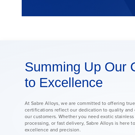
Summing Up Our 
to Excellence
At Sabre Alloys, we are committed to offering true
certifications reflect our dedication to quality a
our customers. Whether you need exotic stainless
processing, or fast delivery, Sabre Alloys is here 
excellence and precision.