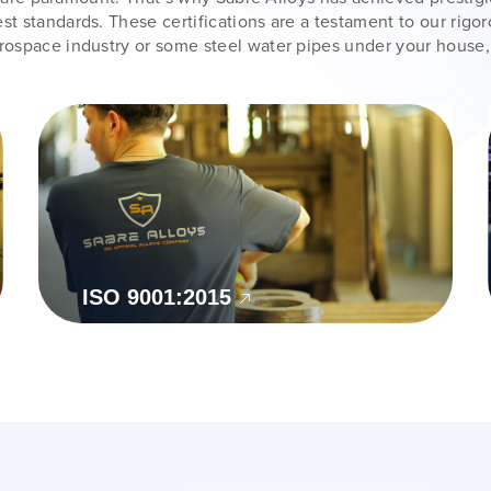
st standards. These certifications are a testament to our rigo
erospace industry or some steel water pipes under your house,
ISO 9001:2015