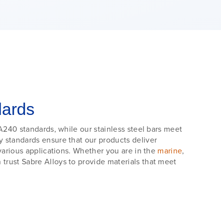
dards
A240 standards, while our stainless steel bars meet
 standards ensure that our products deliver
various applications. Whether you are in the
marine
,
trust Sabre Alloys to provide materials that meet