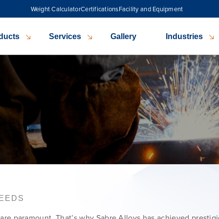
Weight Calculator
Certifications
Facility and Equipment
ducts
Services
Gallery
Industries
NEEDS
ity are paramount. That’s why Sabre Alloys has achieved prestig