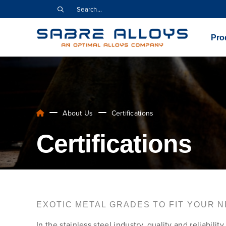
Pro
About Us
Certifications
Certifications
EXOTIC METAL GRADES TO FIT YOUR 
In the stainless steel industry, quality and reliabil