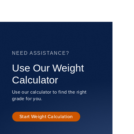
NEED ASSISTANCE?
Use Our Weight
Calculator
Use our calculator to find the right
grade for you.
Start Weight Calculation