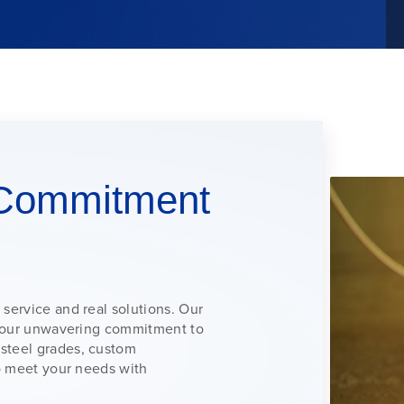
Commitment
 service and real solutions. Our
nd our unwavering commitment to
 steel grades, custom
to meet your needs with