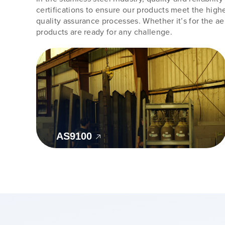
certifications to ensure our products meet the highe
quality assurance processes. Whether it’s for the a
products are ready for any challenge.
AS9100