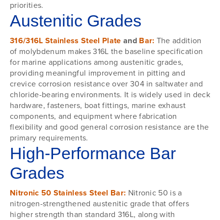
priorities.
Austenitic Grades
316/316L Stainless Steel Plate
and
Bar:
The addition
of molybdenum makes 316L the baseline specification
for marine applications among austenitic grades,
providing meaningful improvement in pitting and
crevice corrosion resistance over 304 in saltwater and
chloride-bearing environments. It is widely used in deck
hardware, fasteners, boat fittings, marine exhaust
components, and equipment where fabrication
flexibility and good general corrosion resistance are the
primary requirements.
High-Performance Bar
Grades
Nitronic 50 Stainless Steel Bar:
Nitronic 50 is a
nitrogen-strengthened austenitic grade that offers
higher strength than standard 316L, along with