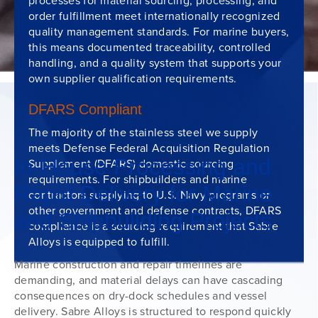
processes for material sourcing, processing, and
order fulfillment meet internationally recognized
quality management standards. For marine buyers,
this means documented traceability, controlled
handling, and a quality system that supports your
own supplier qualification requirements.
DFARS Compliant
The majority of the stainless steel we supply
meets Defense Federal Acquisition Regulation
In-House Processing and
Supplement (DFARS) domestic sourcing
requirements. For shipbuilders and marine
Rapid Delivery for Marine
contractors supplying to U.S. Navy programs or
other government and defense contracts, DFARS
and Shipbuilding Projects
compliance is a sourcing requirement that Sabre
Alloys is equipped to fulfill.
Marine construction and repair timelines are
demanding, and material delays can have cascading
consequences on dry-dock schedules and vessel
delivery. Sabre Alloys is structured to respond quickly