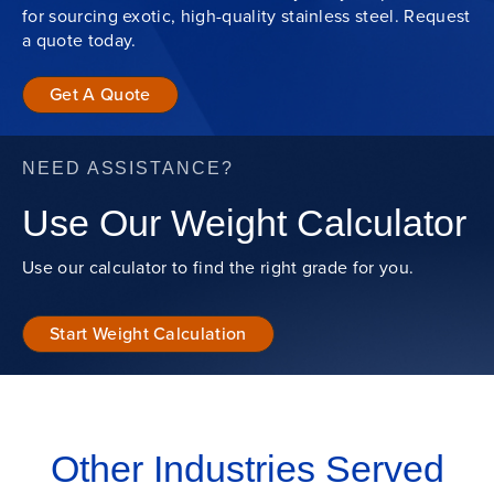
for sourcing exotic, high-quality stainless steel. Request
a quote today.
Get A Quote
NEED ASSISTANCE?
Use Our Weight Calculator
Use our calculator to find the right grade for you.
Start Weight Calculation
Other Industries Served