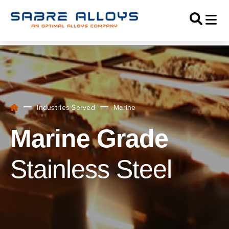
Industries Served
Marine
Marine Grade
Stainless Steel