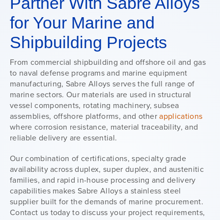
Partner With Sabre Alloys
for Your Marine and
Shipbuilding Projects
From commercial shipbuilding and offshore oil and gas
to naval defense programs and marine equipment
manufacturing, Sabre Alloys serves the full range of
marine sectors. Our materials are used in structural
vessel components, rotating machinery, subsea
assemblies, offshore platforms, and other
applications
where corrosion resistance, material traceability, and
reliable delivery are essential.
Our combination of certifications, specialty grade
availability across duplex, super duplex, and austenitic
families, and rapid in-house processing and delivery
capabilities makes Sabre Alloys a stainless steel
supplier built for the demands of marine procurement.
Contact us today to discuss your project requirements,