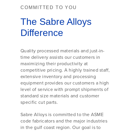
COMMITTED TO YOU
The Sabre Alloys
Difference
Quality processed materials and just-in-
time delivery assists our customers in
maximizing their productivity at
competitive pricing. A highly trained staff,
extensive inventory and processing
equipment provides our customers a high
level of service with prompt shipments of
standard size materials and customer
specific cut parts.
Sabre Alloys is committed to the ASME
code fabricators and the major industries
in the gulf coast region. Our goal is to