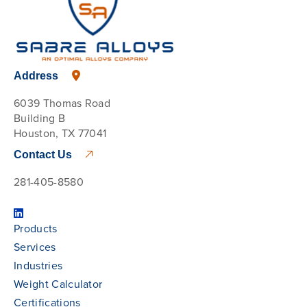
Address
6039 Thomas Road
Building B
Houston, TX 77041
Contact Us
281-405-8580
Products
Services
Industries
Weight Calculator
Certifications