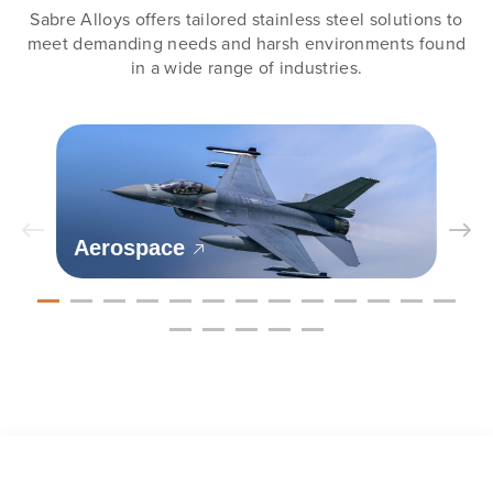
Sabre Alloys offers tailored stainless steel solutions to
meet demanding needs and harsh environments found
in a wide range of industries.
Aerospace