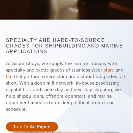
SPECIALTY AND HARD-TO-SOURCE
GRADES FOR SHIPBUILDING AND MARINE
APPLICATIONS
At Sabre Alloys, we supply the marine industry with
specialty and exotic grades of stainless steel
plate
and
bar
that perform where standard distribution grades fall
short. With a deep mill network, in-house processing
capabilities, and same-day and next-day shipping, we
help shipbuilders, offshore operators, and marine
equipment manufacturers keep critical projects on
schedule.
Talk To An Expert