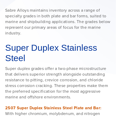
Sabre Alloys maintains inventory across a range of
specialty grades in both plate and bar forms, suited to
marine and shipbuilding applications. The grades below
represent our primary areas of focus for the marine
industry.
Super Duplex Stainless
Steel
Super duplex grades offer a two-phase microstructure
that delivers superior strength alongside outstanding
resistance to pitting, crevice corrosion, and chloride
stress corrosion cracking. These properties make them
the preferred specification for the most aggressive
marine and offshore environments.
2507 Super Duplex Stainless Steel Plate and Bar:
With higher chromium, molybdenum, and nitrogen