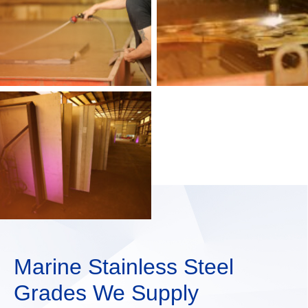
Marine Stainless Steel
Grades We Supply