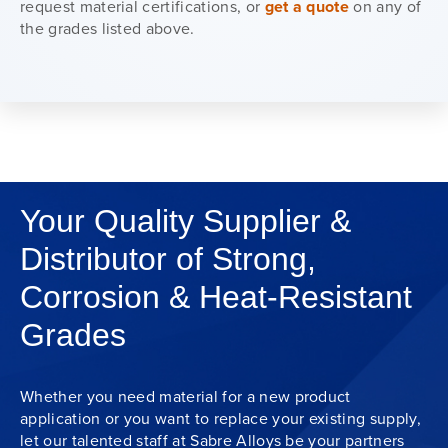
request material certifications, or
get a quote
on any of
the grades listed above.
Your Quality Supplier &
Distributor of Strong,
Corrosion & Heat-Resistant
Grades
Whether you need material for a new product
application or you want to replace your existing supply,
let our talented staff at Sabre Alloys be your partners