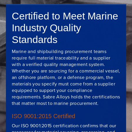
Certified to Meet Marine
Industry Quality
Standards
Marine and shipbuilding procurement teams
require full material traceability and a supplier
with a verified quality management system.
Whether you are sourcing for a commercial vessel,
an offshore platform, or a defense program, the
materials you specify must come from a supplier
equipped to support your compliance
requirements. Sabre Alloys holds the certifications
that matter most to marine procurement.
ISO 9001:2015 Certified
Our ISO 9001:2015 certification confirms that our