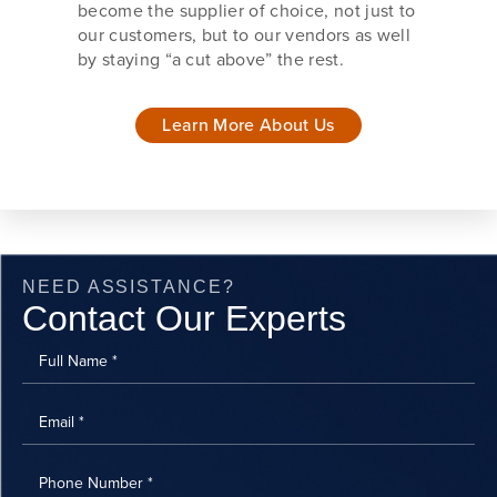
become the supplier of choice, not just to
our customers, but to our vendors as well
by staying “a cut above” the rest.
Learn More About Us
NEED ASSISTANCE?
Contact Our Experts