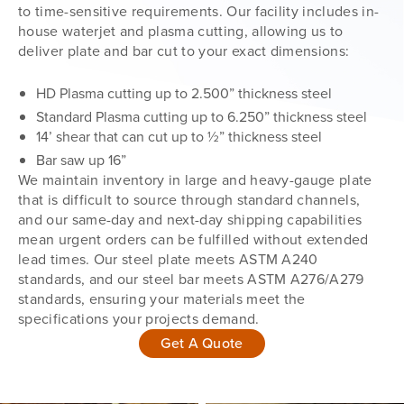
to time-sensitive requirements. Our facility includes in-
house waterjet and plasma cutting, allowing us to
deliver plate and bar cut to your exact dimensions:
HD Plasma cutting up to 2.500” thickness steel
Standard Plasma cutting up to 6.250” thickness steel
14’ shear that can cut up to ½” thickness steel
Bar saw up 16”
We maintain inventory in large and heavy-gauge plate
that is difficult to source through standard channels,
and our same-day and next-day shipping capabilities
mean urgent orders can be fulfilled without extended
lead times. Our steel plate meets ASTM A240
standards, and our steel bar meets ASTM A276/A279
standards, ensuring your materials meet the
specifications your projects demand.
Get A Quote