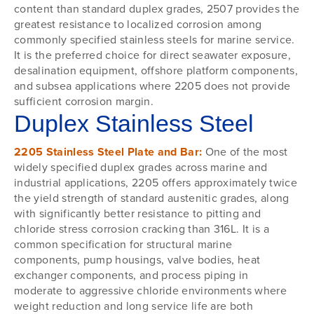
content than standard duplex grades, 2507 provides the
greatest resistance to localized corrosion among
commonly specified stainless steels for marine service.
It is the preferred choice for direct seawater exposure,
desalination equipment, offshore platform components,
and subsea applications where 2205 does not provide
sufficient corrosion margin.
Duplex Stainless Steel
2205 Stainless Steel Plate and Bar:
One of the most
widely specified duplex grades across marine and
industrial applications, 2205 offers approximately twice
the yield strength of standard austenitic grades, along
with significantly better resistance to pitting and
chloride stress corrosion cracking than 316L. It is a
common specification for structural marine
components, pump housings, valve bodies, heat
exchanger components, and process piping in
moderate to aggressive chloride environments where
weight reduction and long service life are both