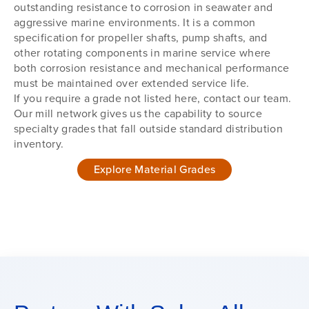
outstanding resistance to corrosion in seawater and
aggressive marine environments. It is a common
specification for propeller shafts, pump shafts, and
other rotating components in marine service where
both corrosion resistance and mechanical performance
must be maintained over extended service life.
If you require a grade not listed here, contact our team.
Our mill network gives us the capability to source
specialty grades that fall outside standard distribution
inventory.
Explore Material Grades