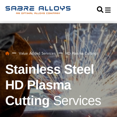
Value Added Services
HD Plasma Cutting
Stainless Steel
HD Plasma
Cutting
Services