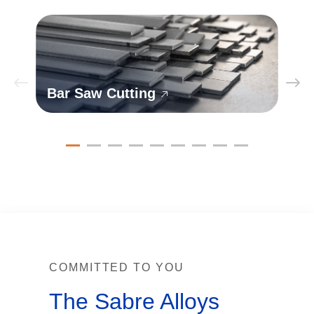
Bar Saw Cutting
COMMITTED TO YOU
The Sabre Alloys