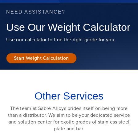
NEED ASSISTANCE?
Use Our Weight Calculator
Use our calculator to find the right grade for you.
Start Weight Calculation
Other Services
The team at Sabre Alloys prides itself on being more
than a distributor. We aim to be your dedicated service
and solution center for exotic grades of stainless steel
plate and bar.