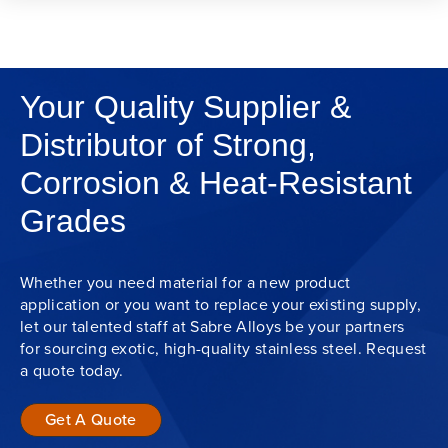
Your Quality Supplier &
Distributor of Strong,
Corrosion & Heat-Resistant
Grades
Whether you need material for a new product
application or you want to replace your existing supply,
let our talented staff at Sabre Alloys be your partners
for sourcing exotic, high-quality stainless steel. Request
a quote today.
Get A Quote