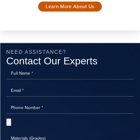
Learn More About Us
NEED ASSISTANCE?
Contact Our Experts