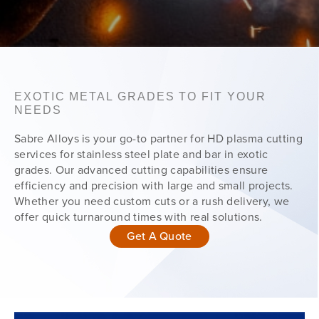
EXOTIC METAL GRADES TO FIT YOUR
NEEDS
Sabre Alloys is your go-to partner for HD plasma cutting
services for stainless steel plate and bar in exotic
grades. Our advanced cutting capabilities ensure
efficiency and precision with large and small projects.
Whether you need custom cuts or a rush delivery, we
offer quick turnaround times with real solutions.
Get A Quote