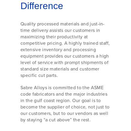
Difference
Quality processed materials and just-in-
time delivery assists our customers in
maximizing their productivity at
competitive pricing. A highly trained staff,
extensive inventory and processing
equipment provides our customers a high
level of service with prompt shipments of
standard size materials and customer
specific cut parts.
Sabre Alloys is committed to the ASME
code fabricators and the major industries
in the gulf coast region. Our goal is to
become the supplier of choice, not just to
our customers, but to our vendors as well
by staying “a cut above” the rest.