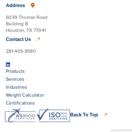
Address
6039 Thomas Road
Building B
Houston, TX 77041
Contact Us
281-405-8580
Products
Services
Industries
Weight Calculator
Certifications
Back To Top