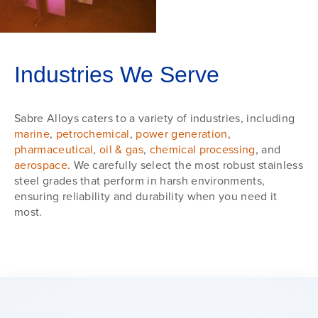
Industries We Serve
Sabre Alloys caters to a variety of industries, including
marine
,
petrochemical
,
power generation
,
pharmaceutical
,
oil & gas
,
chemical processing
, and
aerospace
. We carefully select the most robust stainless
steel grades that perform in harsh environments,
ensuring reliability and durability when you need it
most.