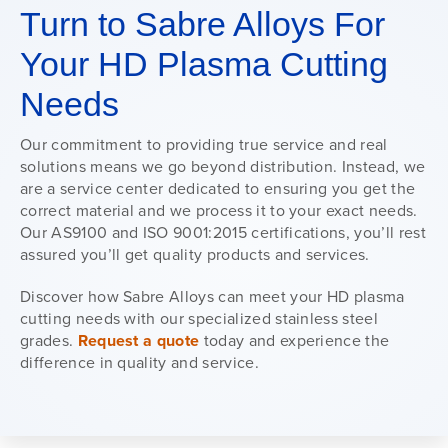
Turn to Sabre Alloys For
Your HD Plasma Cutting
Needs
Our commitment to providing true service and real
solutions means we go beyond distribution. Instead, we
are a service center dedicated to ensuring you get the
correct material and we process it to your exact needs.
Our AS9100 and ISO 9001:2015 certifications, you’ll rest
assured you’ll get quality products and services.
Discover how Sabre Alloys can meet your HD plasma
cutting needs with our specialized stainless steel
grades.
Request a quote
today and experience the
difference in quality and service.