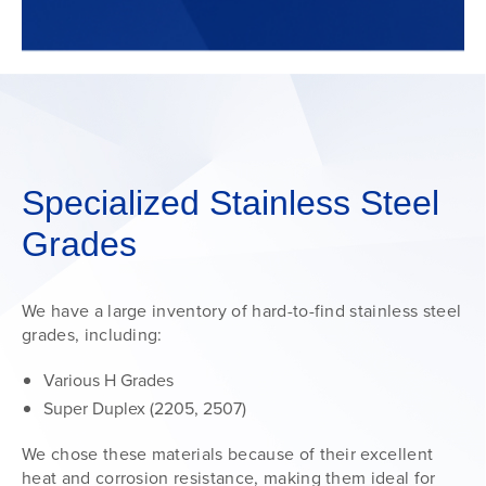
Specialized Stainless Steel
Grades
We have a large inventory of hard-to-find stainless steel
grades, including:
Various H Grades
Super Duplex (2205, 2507)
We chose these materials because of their excellent
heat and corrosion resistance, making them ideal for