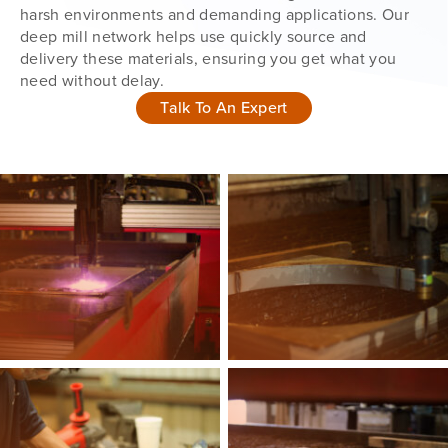
harsh environments and demanding applications. Our
deep mill network helps use quickly source and
delivery these materials, ensuring you get what you
need without delay.
Talk To An Expert