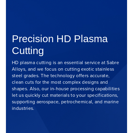
Precision HD Plasma
Cutting
HD plasma cutting is an essential service at Sabre
Alloys, and we focus on cutting exotic stainless
steel grades. The technology offers accurate,
clean cuts for the most complex designs and
shapes. Also, our in-house processing capabilities
let us quickly cut materials to your specifications,
supporting aerospace, petrochemical, and marine
industries.