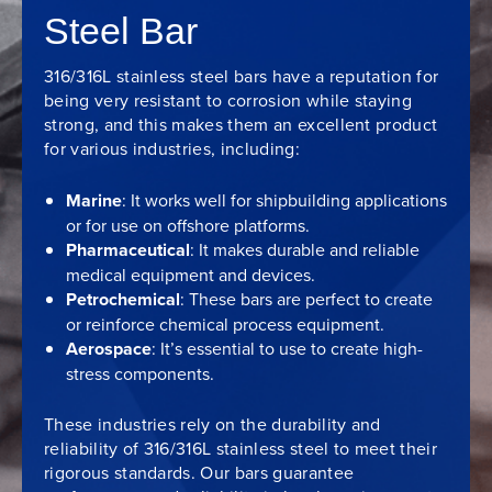
Steel Bar
316/316L stainless steel bars have a reputation for
being very resistant to corrosion while staying
strong, and this makes them an excellent product
for various industries, including:
Marine
: It works well for shipbuilding applications
or for use on offshore platforms.
Pharmaceutical
: It makes durable and reliable
medical equipment and devices.
Petrochemical
: These bars are perfect to create
or reinforce chemical process equipment.
Aerospace
: It’s essential to use to create high-
stress components.
These industries rely on the durability and
reliability of 316/316L stainless steel to meet their
rigorous standards. Our bars guarantee