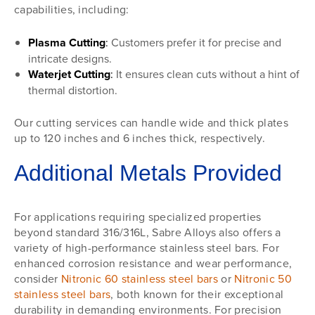
capabilities, including:
Plasma Cutting
:
Customers prefer it for precise and
intricate designs.
Waterjet Cutting
:
It ensures clean cuts without a hint of
thermal distortion.
Our cutting services can handle wide and thick plates
up to 120 inches and 6 inches thick, respectively.
Additional Metals Provided
For applications requiring specialized properties
beyond standard 316/316L, Sabre Alloys also offers a
variety of high-performance stainless steel bars. For
enhanced corrosion resistance and wear performance,
consider
Nitronic 60 stainless steel bars
or
Nitronic 50
stainless steel bars
, both known for their exceptional
durability in demanding environments. For precision