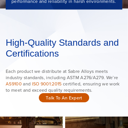
performance and reliability in harsh environments.
High-Quality Standards and
Certifications
Each product we distribute at Sabre Alloys meets
industry standards, including ASTM A276/A279. We’re
AS9100
and
ISO 9001:2015
certified, ensuring we work
to meet and exceed quality requirements.
Talk To An Expert