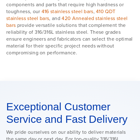
components and parts that require high hardness or
toughness, our
416 stainless steel bars
,
410 QDT
stainless steel bars
, and
420 Annealed stainless steel
bars
provide versatile solutions that complement the
reliability of 316/316L stainless steel. These grades
ensure engineers and fabricators can select the optimal
material for their specific project needs without
compromising on performance.
Exceptional Customer
Service and Fast Delivery
We pride ourselves on our ability to deliver materials
the same day or next day. For top-quality 316/316L