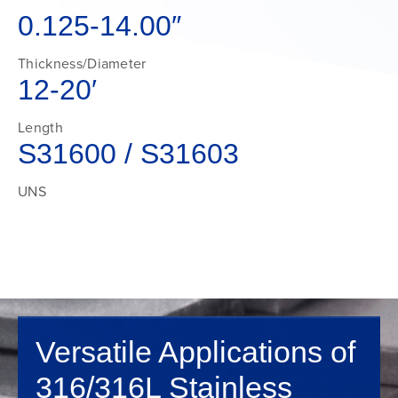
0.125-14.00″
Thickness/Diameter
12-20′
Length
S31600 / S31603
UNS
Versatile Applications of
316/316L Stainless