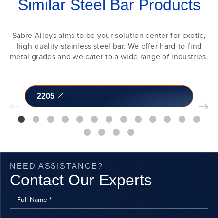
Similar Steel Bar Products
Sabre Alloys aims to be your solution center for exotic,
high-quality stainless steel bar. We offer hard-to-find
metal grades and we cater to a wide range of industries.
2205
NEED ASSISTANCE?
Contact Our Experts