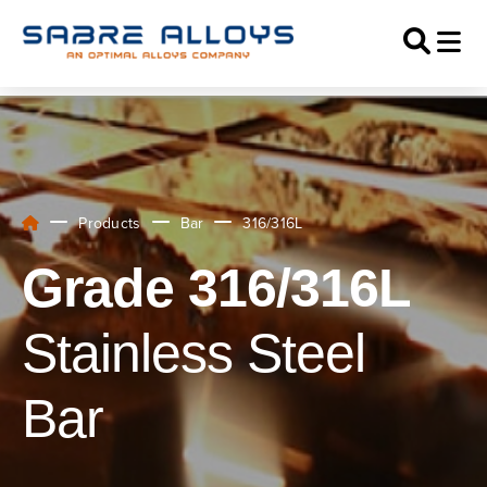
Products
Bar
316/316L
Grade 316/316L
Stainless Steel
Bar