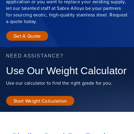
application or you want to replace your existing supply,
let our talented staff at Sabre Alloys be your partners
for sourcing exotic, high-quality stainless steel. Request
a quote today.
Get A Quote
NEED ASSISTANCE?
Use Our Weight Calculator
Use our calculator to find the right grade for you.
Start Weight Calculation