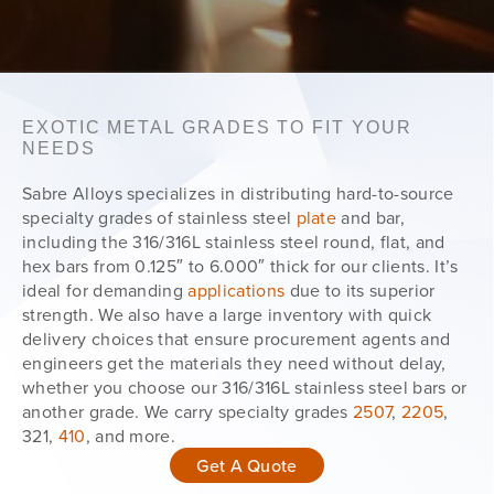
EXOTIC METAL GRADES TO FIT YOUR
NEEDS
Sabre Alloys specializes in distributing hard-to-source
specialty grades of stainless steel
plate
and bar,
including the 316/316L stainless steel round, flat, and
hex bars from 0.125″ to 6.000″ thick for our clients. It’s
ideal for demanding
applications
due to its superior
strength. We also have a large inventory with quick
delivery choices that ensure procurement agents and
engineers get the materials they need without delay,
whether you choose our 316/316L stainless steel bars or
another grade. We carry specialty grades
2507
,
2205
,
321,
410
, and more.
Get A Quote