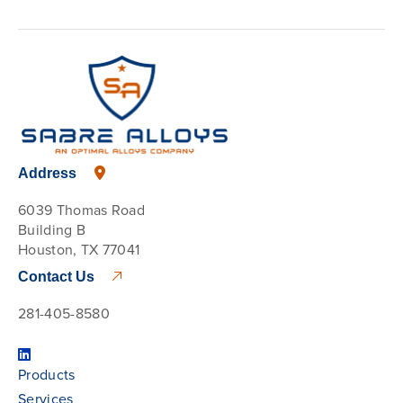
Address
6039 Thomas Road
Building B
Houston, TX 77041
Contact Us
281-405-8580
Products
Services