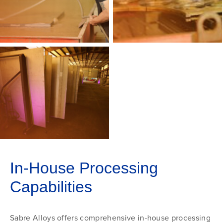
In-House Processing
Capabilities
Sabre Alloys offers comprehensive in-house processing