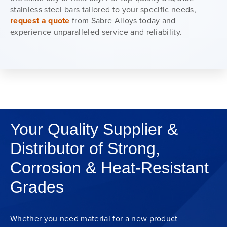
stainless steel bars tailored to your specific needs,
request a quote
from Sabre Alloys today and
experience unparalleled service and reliability.
Your Quality Supplier &
Distributor of Strong,
Corrosion & Heat-Resistant
Grades
Whether you need material for a new product