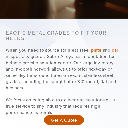
EXOTIC METAL GRADES TO FIT YOUR
NEEDS
When you need to source stainless steel
plate
and
bar
in specialty grades, Sabre Alloys has a reputation for
being a premier solution center. Our large inventory
and in-depth network allows us to offer next-day or
same-day turnaround times on exotic stainless steel
grades, including the sought-after 310 round, flat and
hex bars.
We focus on being able to deliver real solutions with
true service to any industry that requires high-
performance materials.
Get A Quote