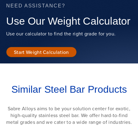
NEED ASSISTANCE?
Use Our Weight Calculator
Use our calculator to find the right grade for you.
Start Weight Calculation
Similar Steel Bar Products
Sabre Alloys aims to be your solution center for exotic,
high-quality stainless steel bar. We offer hard-to-find
metal grades and we cater to a wide range of industries.