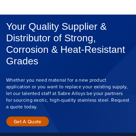
Your Quality Supplier &
Distributor of Strong,
Corrosion & Heat-Resistant
Grades
Whether you need material for a new product
application or you want to replace your existing supply,
let our talented staff at Sabre Alloys be your partners
for sourcing exotic, high-quality stainless steel. Request
a quote today.
Get A Quote