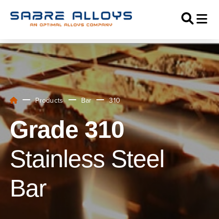
Products
Bar
310
Grade 310
Stainless Steel
Bar