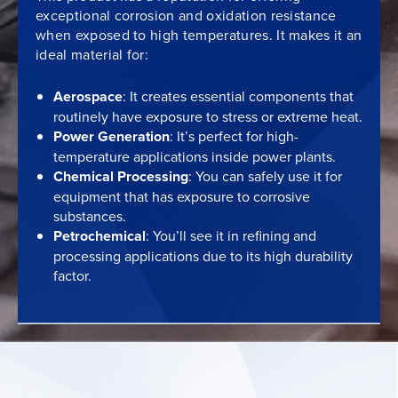
exceptional corrosion and oxidation resistance
when exposed to high temperatures. It makes it an
ideal material for:
Aerospace
: It creates essential components that
routinely have exposure to stress or extreme heat.
Power Generation
: It’s perfect for high-
temperature applications inside power plants.
Chemical Processing
: You can safely use it for
equipment that has exposure to corrosive
substances.
Petrochemical
: You’ll see it in refining and
processing applications due to its high durability
factor.