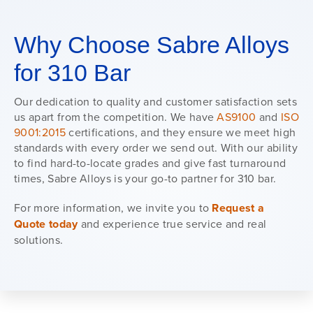
Why Choose Sabre Alloys
for 310 Bar
Our dedication to quality and customer satisfaction sets
us apart from the competition. We have
AS9100
and
ISO
9001:2015
certifications, and they ensure we meet high
standards with every order we send out. With our ability
to find hard-to-locate grades and give fast turnaround
times, Sabre Alloys is your go-to partner for 310 bar.
For more information, we invite you to
Request a
Quote today
and experience true service and real
solutions.