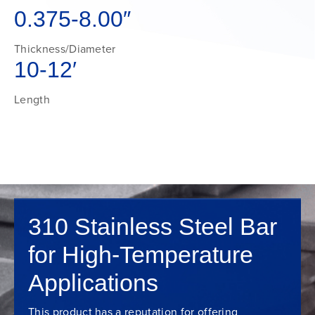
0.375-8.00″
Thickness/Diameter
10-12′
Length
310 Stainless Steel Bar
for High-Temperature
Applications
This product has a reputation for offering