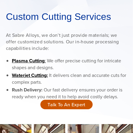
Custom Cutting Services
At Sabre Alloys, we don’t just provide materials; we
offer customized solutions. Our in-house processing
capabilities include:
Plasma Cutting
:
We offer precise cutting for intricate
shapes and designs.
Waterjet Cutting:
It delivers clean and accurate cuts for
complex parts.
Rush Delivery:
Our fast delivery ensures your order is
ready when you need it to help avoid costly delays.
Talk To An Expert