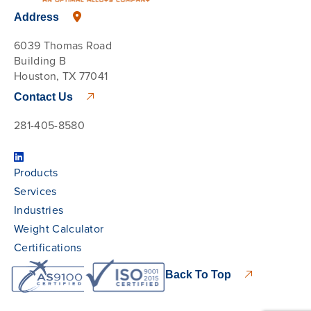
Address
6039 Thomas Road
Building B
Houston, TX 77041
Contact Us
281-405-8580
Products
Services
Industries
Weight Calculator
Certifications
Back To Top