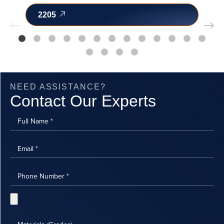
2205
NEED ASSISTANCE?
Contact Our Experts