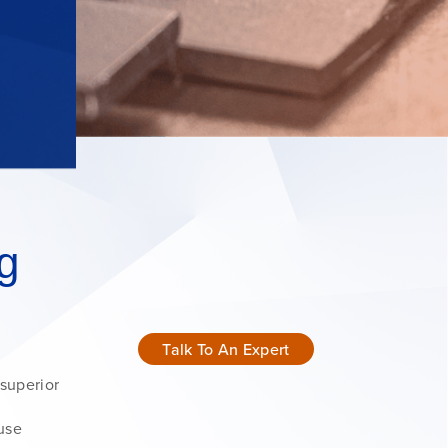
g
Talk To An Expert
 superior
ouse