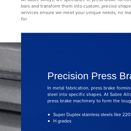
bars and transform them into custom, precise shape
services ensure we meet your unique needs, no mat
for
Precision Press B
In metal fabrication, press brake formi
steel into specific shapes. At Sabre All
press brake machinery to form the toug
Super Duplex stainless steels like 22
H grades