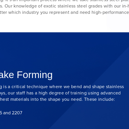
s. Our knowledge of exotic stainless steel grades with our in
ter which industry you represent and need high-performance
rake Forming
ng is a critical technique where we bend and shape stainless
oys, our staff has a high degree of training using advanced
hest materials into the shape you need. These include:
05 and 2207