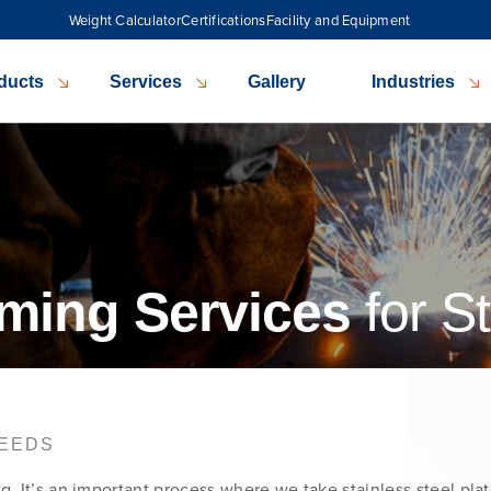
Weight Calculator
Certifications
Facility and Equipment
ducts
Services
Gallery
Industries
ming Services
for St
NEEDS
g. It’s an important process where we take stainless steel pla