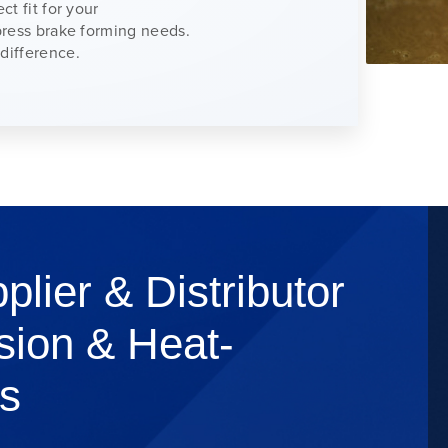
ct fit for your
 press brake forming needs.
difference.
plier & Distributor
sion & Heat-
s