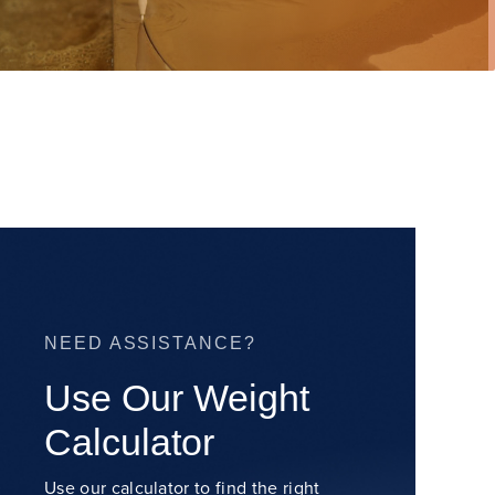
NEED ASSISTANCE?
Use Our Weight
Calculator
Use our calculator to find the right