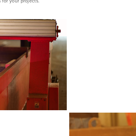
 for your projects.