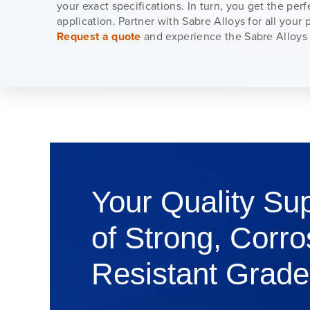
your exact specifications. In turn, you get the perfe
application. Partner with Sabre Alloys for all your
Request a quote
and experience the Sabre Alloys 
Your Quality Sup
of Strong, Corro
Resistant Grade