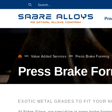
Pro
Value Added Services
Press Brake Forming
Press Brake For
EXOTIC METAL GRADES TO FIT YOUR 
At Sabre Alloys, we specialize in press brake formin