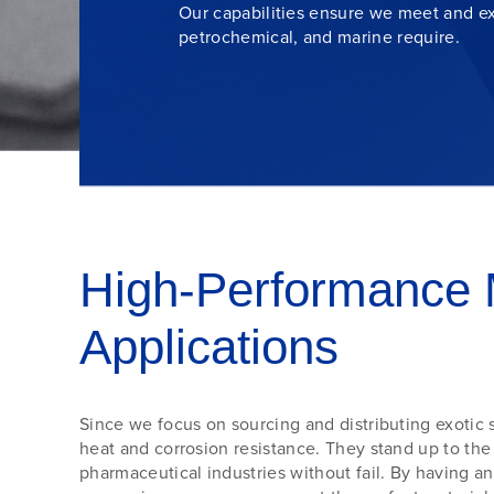
Our capabilities ensure we meet and ex
petrochemical
, and
marine
require.
High-Performance 
Applications
Since we focus on sourcing and distributing exotic s
heat and corrosion resistance. They stand up to th
pharmaceutical industries without fail. By having a