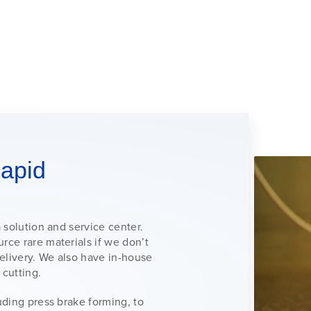
apid
a solution and service center.
rce rare materials if we don’t
delivery. We also have in-house
 cutting.
luding press brake forming, to