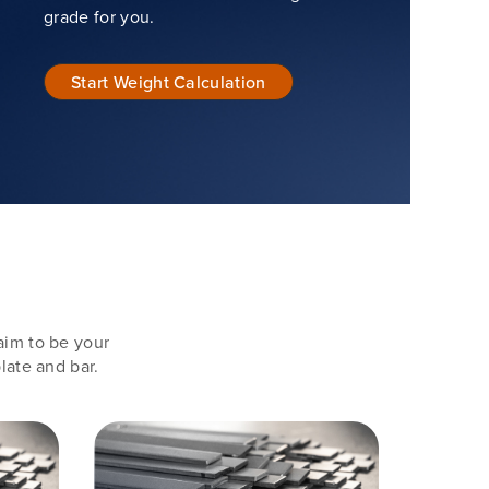
grade for you.
Start Weight Calculation
aim to be your
late and bar.