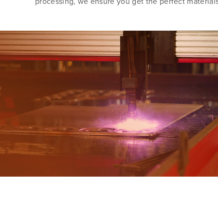
processing, we ensure you get the perfect materials