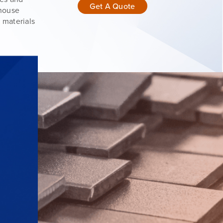
Get A Quote
-house
 materials