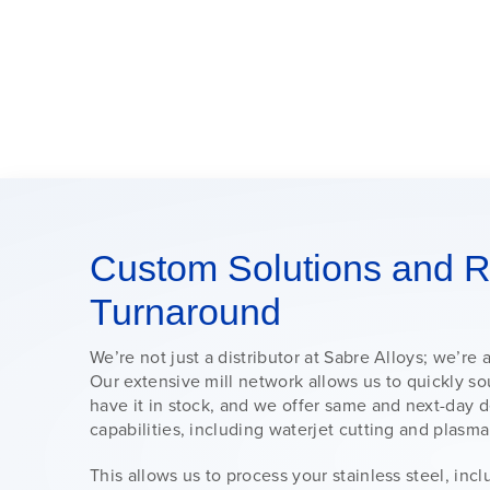
Custom Solutions and R
Turnaround
We’re not just a distributor at Sabre Alloys; we’re 
Our extensive mill network allows us to quickly sou
have it in stock, and we offer same and next-day 
capabilities, including waterjet cutting and plasma
This allows us to process your stainless steel, inc