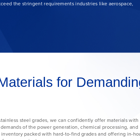
ceed the stringent requirements industries like
aerospace
,
Materials for Demandin
tainless steel grades, we can confidently offer materials with
e demands of the power generation, chemical processing, and
n inventory packed with hard-to-find grades and offering in-h