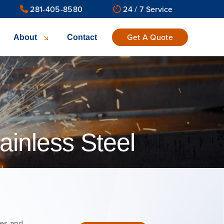
281-405-8580
24 / 7 Service
Get A Quote
About
Contact
ainless Steel
tes and