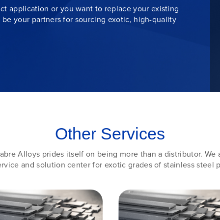
t application or you want to replace your existing
s be your partners for sourcing exotic, high-quality
Other Services
abre Alloys prides itself on being more than a distributor. We 
rvice and solution center for exotic grades of stainless steel p