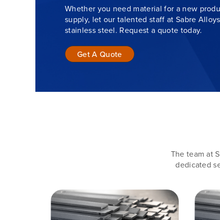
Whether you need material for a new produc
supply, let our talented staff at Sabre Alloy
stainless steel. Request a quote today.
Get A Quote
The team at S
dedicated se