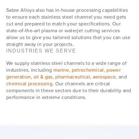
Sabre Alloys also has in-house processing capabilities
to ensure each stainless steel channel you need gets
cut and prepared to match your specifications. Our
state-of-the-art plasma or waterjet cutting services
allow us to give you tailored solutions that you can use
straight away in your projects.
INDUSTRIES WE SERVE
We supply stainless steel channels to a wide range of
industries, including
marine
,
petrochemical
,
power
generation
,
oil & gas
,
pharmaceutical
,
aerospace
, and
chemical processing
. Our channels are critical
components in these sectors due to their durability and
performance in extreme conditions.