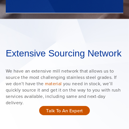
Extensive Sourcing Network
We have an extensive mill network that allows us to
source the most challenging stainless steel grades. If
we don’t have the
material
you need in stock, we’ll
quickly source it and get it on the way to you with rush
services available, including same and next-day
delivery.
Talk To An Expert