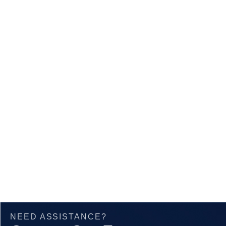
Angle
Beam
NEED ASSISTANCE?