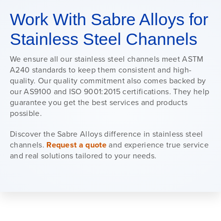
Work With Sabre Alloys for
Stainless Steel Channels
We ensure all our stainless steel channels meet ASTM
A240 standards to keep them consistent and high-
quality. Our quality commitment also comes backed by
our AS9100 and ISO 9001:2015 certifications. They help
guarantee you get the best services and products
possible.
Discover the Sabre Alloys difference in stainless steel
channels.
Request a quote
and experience true service
and real solutions tailored to your needs.