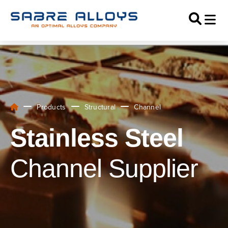
Products
Structural
Channel
Stainless Steel
Channel Supplier