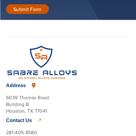
Address
6039 Thomas Road
Building B
Houston, TX 77041
Contact Us
281-405-8580