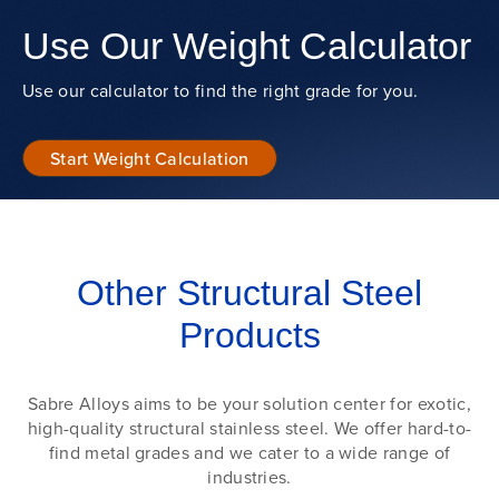
Use Our Weight Calculator
Use our calculator to find the right grade for you.
Start Weight Calculation
Other Structural Steel
Products
Sabre Alloys aims to be your solution center for exotic,
high-quality structural stainless steel. We offer hard-to-
find metal grades and we cater to a wide range of
industries.