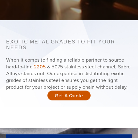
EXOTIC METAL GRADES TO FIT YOUR
NEEDS
When it comes to finding a reliable partner to source
hard-to-find
2205
& 5075 stainless steel channel, Sabre
Alloys stands out. Our expertise in distributing exotic
grades of stainless steel ensures you get the right
product for your project or supply chain without delay.
Get A Quote