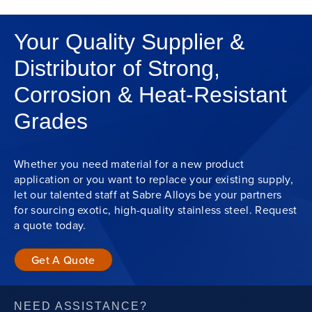
Your Quality Supplier &
Distributor of Strong,
Corrosion & Heat-Resistant
Grades
Whether you need material for a new product
application or you want to replace your existing supply,
let our talented staff at Sabre Alloys be your partners
for sourcing exotic, high-quality stainless steel. Request
a quote today.
Get A Quote
NEED ASSISTANCE?