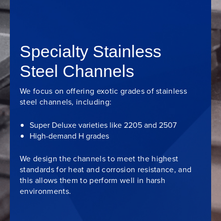
Specialty Stainless
Steel Channels
We focus on offering exotic grades of stainless
steel channels, including:
Super Deluxe varieties like 2205 and 2507
High-demand H grades
We design the channels to meet the highest
standards for heat and corrosion resistance, and
this allows them to perform well in harsh
environments.