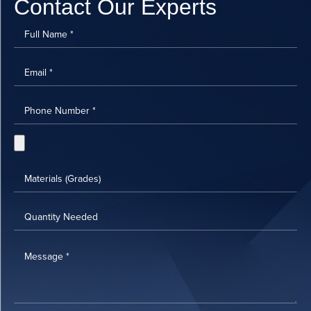
Contact Our Experts