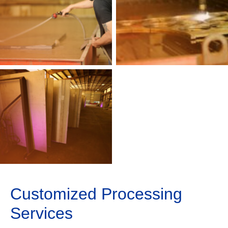
Customized Processing
Services